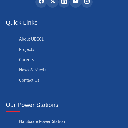
Quick Links
About UEGCL
Projects
Careers
News & Media
Contact Us
Our Power Stations
Nalubaale Power Station