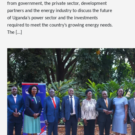
from government, the private sector, development
partners and the energy industry to discuss the future
of Uganda’s power sector and the investments
required to meet the country’s growing energy needs.
The […]