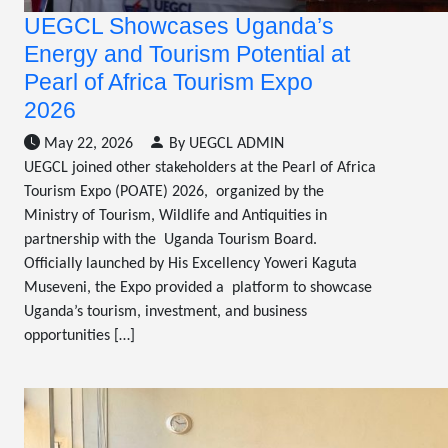
UEGCL Showcases Uganda’s
Energy and Tourism Potential at
Pearl of Africa Tourism Expo
2026
May 22, 2026
By UEGCL ADMIN
UEGCL joined other stakeholders at the Pearl of Africa
Tourism Expo (POATE) 2026, organized by the
Ministry of Tourism, Wildlife and Antiquities in
partnership with the Uganda Tourism Board.
Officially launched by His Excellency Yoweri Kaguta
Museveni, the Expo provided a platform to showcase
Uganda’s tourism, investment, and business
opportunities […]