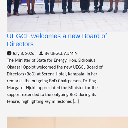
UEGCL welcomes a new Board of
Directors
July 8, 2026
By UEGCL ADMIN
The Minister of State for Energy, Hon. Sidronius
Okaasai Opolot welcomed the new UEGCL Board of
Directors (BoD) at Serena Hotel, Kampala. In her
remarks, the outgoing BoD Chairperson, Dr. Eng.
Margaret Njuki, appreciated the Minister for the
support extended to the outgoing BoD during its
tenure, highlighting key milestones […]