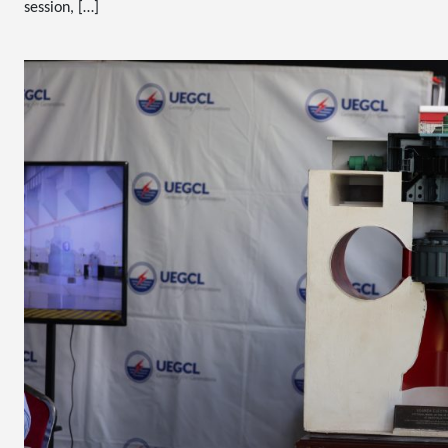
session, […]