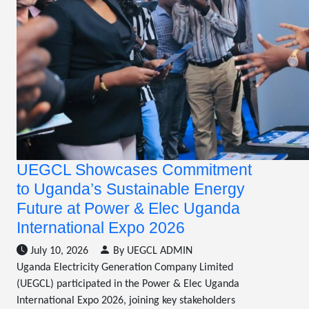
UEGCL Showcases Commitment
to Uganda’s Sustainable Energy
Future at Power & Elec Uganda
International Expo 2026
July 10, 2026
By UEGCL ADMIN
Uganda Electricity Generation Company Limited
(UEGCL) participated in the Power & Elec Uganda
International Expo 2026, joining key stakeholders