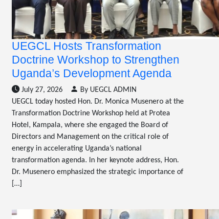
UEGCL Hosts Transformation
Doctrine Workshop to Strengthen
Uganda’s Development Agenda
July 27, 2026
By UEGCL ADMIN
UEGCL today hosted Hon. Dr. Monica Musenero at the
Transformation Doctrine Workshop held at Protea
Hotel, Kampala, where she engaged the Board of
Directors and Management on the critical role of
energy in accelerating Uganda’s national
transformation agenda. In her keynote address, Hon.
Dr. Musenero emphasized the strategic importance of
[…]