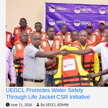
UEGCL Promotes Water Safety
Through Life Jacket CSR Initiative
June 11, 2026
By UEGCL ADMIN