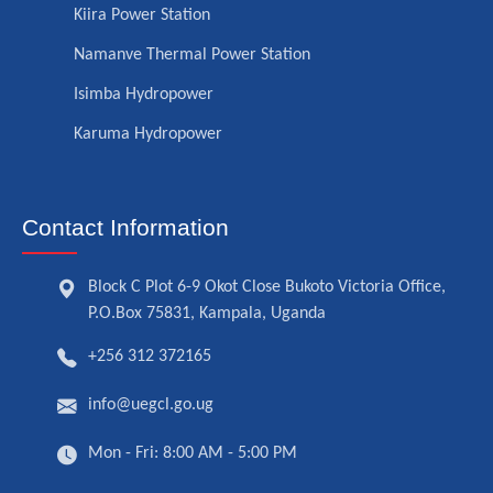
Kiira Power Station
Namanve Thermal Power Station
Isimba Hydropower
Karuma Hydropower
Contact Information
Block C Plot 6-9 Okot Close Bukoto Victoria Office,
P.O.Box 75831, Kampala, Uganda
+256 312 372165
info@uegcl.go.ug
Mon - Fri: 8:00 AM - 5:00 PM