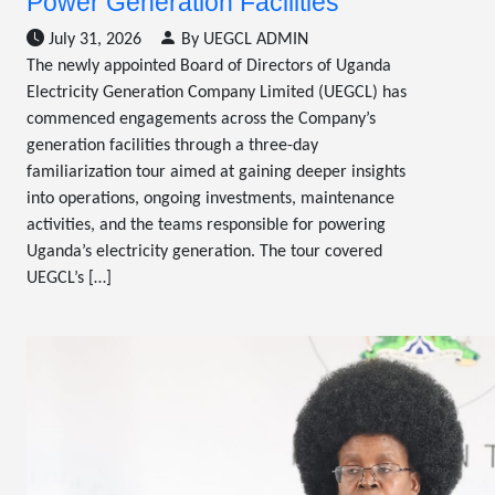
Power Generation Facilities
July 31, 2026
By UEGCL ADMIN
The newly appointed Board of Directors of Uganda
Electricity Generation Company Limited (UEGCL) has
commenced engagements across the Company’s
generation facilities through a three-day
familiarization tour aimed at gaining deeper insights
into operations, ongoing investments, maintenance
activities, and the teams responsible for powering
Uganda’s electricity generation. The tour covered
UEGCL’s […]