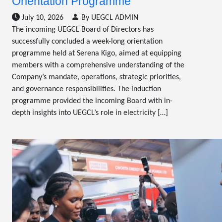
Orientation Programme
July 10, 2026
By UEGCL ADMIN
The incoming UEGCL Board of Directors has
successfully concluded a week-long orientation
programme held at Serena Kigo, aimed at equipping
members with a comprehensive understanding of the
Company’s mandate, operations, strategic priorities,
and governance responsibilities. The induction
programme provided the incoming Board with in-
depth insights into UEGCL’s role in electricity […]