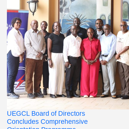
UEGCL Board of Directors
Concludes Comprehensive