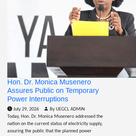
Hon. Dr. Monica Musenero
Assures Public on Temporary
Power Interruptions
July 29, 2026
By UEGCL ADMIN
Today, Hon. Dr. Monica Musenero addressed the
nation on the current status of electricity supply,
assuring the public that the planned power