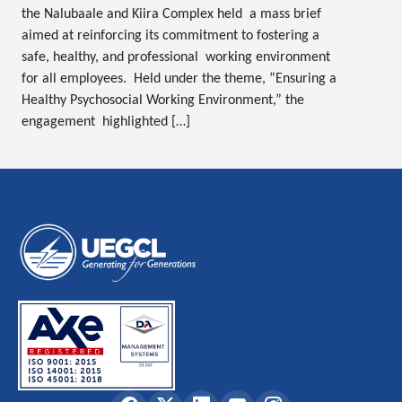
the Nalubaale and Kiira Complex held a mass brief
aimed at reinforcing its commitment to fostering a
safe, healthy, and professional working environment
for all employees. Held under the theme, “Ensuring a
Healthy Psychosocial Working Environment,” the
engagement highlighted […]