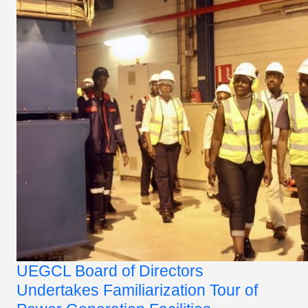
UEGCL Board of Directors
Undertakes Familiarization Tour of