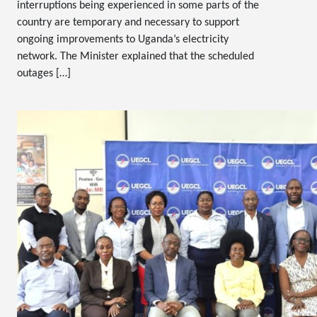
interruptions being experienced in some parts of the
country are temporary and necessary to support
ongoing improvements to Uganda’s electricity
network. The Minister explained that the scheduled
outages […]