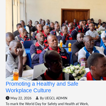
Promoting a Healthy and Safe
Workplace Culture
May 22, 2026
By UEGCL ADMIN
To mark the World Day for Safety and Health at Work,