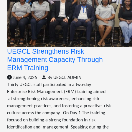
UEGCL Strengthens Risk
Management Capacity Through
ERM Training
June 4, 2026
By UEGCL ADMIN
Thirty UEGCL staff participated in a two-day
Enterprise Risk Management (ERM) training aimed
at strengthening risk awareness, enhancing risk
management practices, and fostering a proactive risk
culture across the company. On Day 1 The training
focused on building a strong foundation in risk
identification and management. Speaking during the