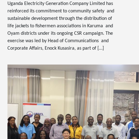
Uganda Electricity Generation Company Limited has
reinforced its commitment to community safety and
sustainable development through the distribution of
life jackets to fishermen associations in Karuma and
Oyam districts under its ongoing CSR campaign. The
exercise was led by Head of Communications and
Corporate Affairs, Enock Kusasira, as part of […]