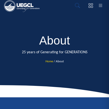
About
25 years of Generating for GENERATIONS
Home
/ About