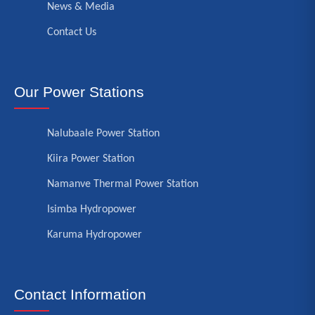
News & Media
Contact Us
Our Power Stations
Nalubaale Power Station
Kiira Power Station
Namanve Thermal Power Station
Isimba Hydropower
Karuma Hydropower
Contact Information