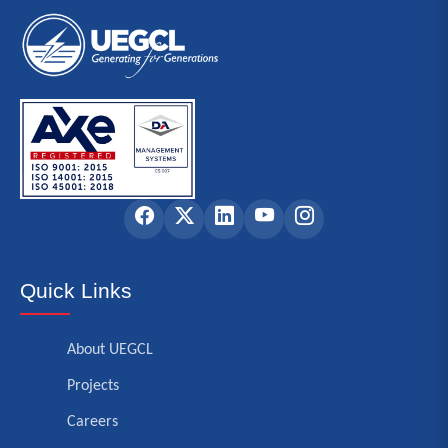
Quick Links
About UEGCL
Projects
Careers