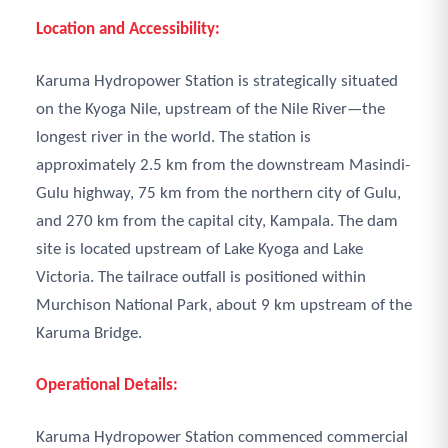
Location and Accessibility:
Karuma Hydropower Station is strategically situated
on the Kyoga Nile, upstream of the Nile River—the
longest river in the world. The station is
approximately 2.5 km from the downstream Masindi-
Gulu highway, 75 km from the northern city of Gulu,
and 270 km from the capital city, Kampala. The dam
site is located upstream of Lake Kyoga and Lake
Victoria. The tailrace outfall is positioned within
Murchison National Park, about 9 km upstream of the
Karuma Bridge.
Operational Details:
Karuma Hydropower Station commenced commercial