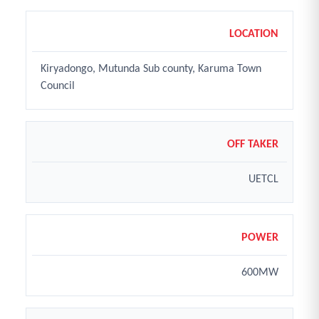
LOCATION
Kiryadongo, Mutunda Sub county, Karuma Town
Council
OFF TAKER
UETCL
POWER
600MW