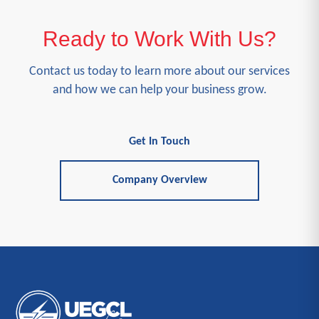
Ready to Work With Us?
Contact us today to learn more about our services
and how we can help your business grow.
Get In Touch
Company Overview