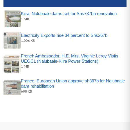
Kiira, Nalubaale dams set for Shs737bn renovation
1 MB
Electricity Exports rise 34 percent to Shs267b
1,006 KB
French Ambassador, H.E. Mrs. Virginie Leroy Visits
UEGCL (Nalubaale-Kiira Power Stations)
1 MB
France, European Union approve sh367b for Nalubaale
dam rehabilitation
698 KB