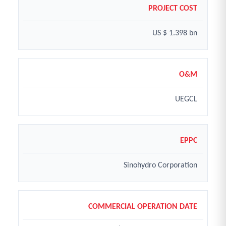
PROJECT COST
US $ 1.398 bn
O&M
UEGCL
EPPC
Sinohydro Corporation
COMMERCIAL OPERATION DATE