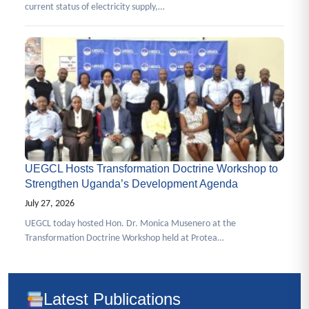
current status of electricity supply,…
UEGCL Hosts Transformation Doctrine Workshop to
Strengthen Uganda’s Development Agenda
July 27, 2026
UEGCL today hosted Hon. Dr. Monica Musenero at the
Transformation Doctrine Workshop held at Protea…
Latest Publications