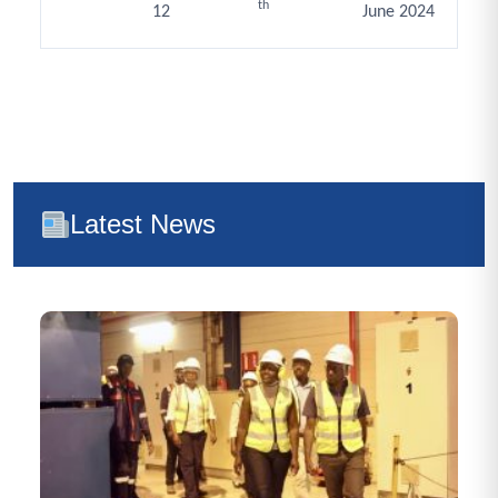
th
12
June 2024
Latest News