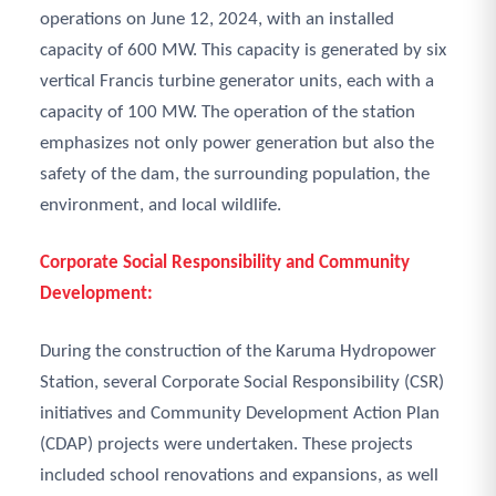
operations on June 12, 2024, with an installed
capacity of 600 MW. This capacity is generated by six
vertical Francis turbine generator units, each with a
capacity of 100 MW. The operation of the station
emphasizes not only power generation but also the
safety of the dam, the surrounding population, the
environment, and local wildlife.
Corporate Social Responsibility and Community
Development:
During the construction of the Karuma Hydropower
Station, several Corporate Social Responsibility (CSR)
initiatives and Community Development Action Plan
(CDAP) projects were undertaken. These projects
included school renovations and expansions, as well