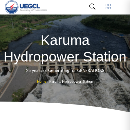
Karuma
Hydropower Station
25 years of Generating for GENERATIONS
Home
/ Karuma Hydropower Station