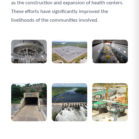
as the construction and expansion of health centers.
These efforts have significantly improved the
livelihoods of the communities involved.