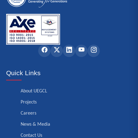
Quick Links
About UEGCL
Projects
Careers
News & Media
Contact Us