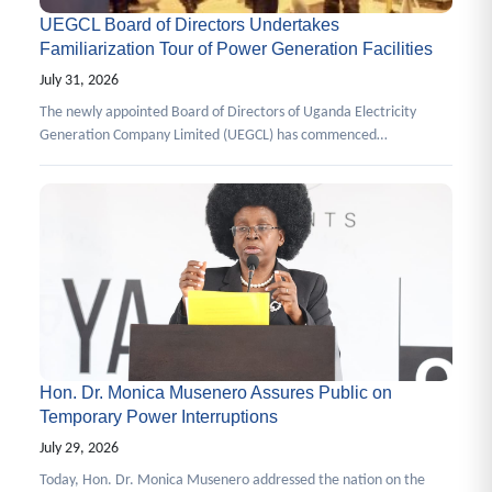
UEGCL Board of Directors Undertakes
Familiarization Tour of Power Generation Facilities
July 31, 2026
The newly appointed Board of Directors of Uganda Electricity
Generation Company Limited (UEGCL) has commenced…
Hon. Dr. Monica Musenero Assures Public on
Temporary Power Interruptions
July 29, 2026
Today, Hon. Dr. Monica Musenero addressed the nation on the