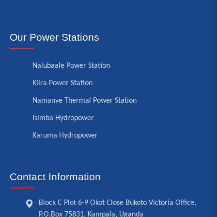
Our Power Stations
Nalubaale Power Station
Kiira Power Station
Namanve Thermal Power Station
Isimba Hydropower
Karuma Hydropower
Contact Information
Block C Plot 6-9 Okot Close Bukoto Victoria Office,
P.O.Box 75831, Kampala, Uganda