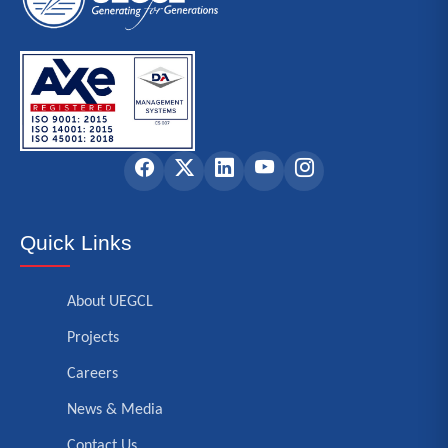
Quick Links
About UEGCL
Projects
Careers
News & Media
Contact Us