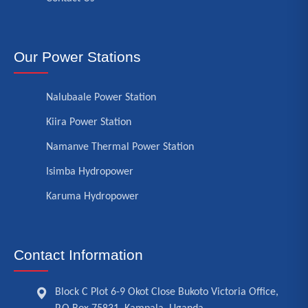
Our Power Stations
Nalubaale Power Station
Kiira Power Station
Namanve Thermal Power Station
Isimba Hydropower
Karuma Hydropower
Contact Information
Block C Plot 6-9 Okot Close Bukoto Victoria Office,