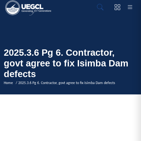
2025.3.6 Pg 6. Contractor,
govt agree to fix Isimba Dam
defects
Home
/ 2025.3.6 Pg 6. Contractor, govt agree to fix Isimba Dam defects