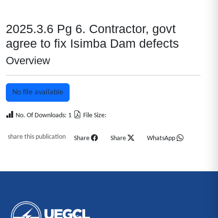
2025.3.6 Pg 6. Contractor, govt
agree to fix Isimba Dam defects
Overview
No file available
No. Of Downloads: 1
File Size:
share this publication
Share
Share
WhatsApp