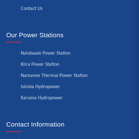
Contact Us
Our Power Stations
Nalubaale Power Station
Kiira Power Station
Namanve Thermal Power Station
Isimba Hydropower
Karuma Hydropower
Contact Information