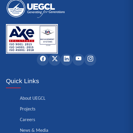
Quick Links
About UEGCL
Projects
Careers
News & Media