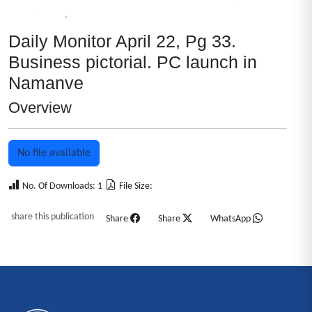
Daily Monitor April 22, Pg 33.
Business pictorial. PC launch in
Namanve
Overview
No file available
No. Of Downloads: 1
File Size:
share this publication
Share
Share
WhatsApp