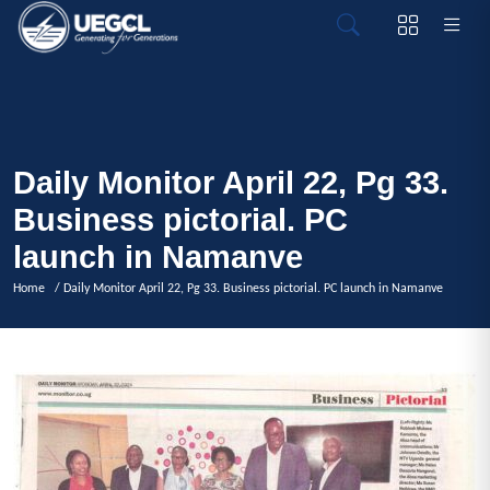
Daily Monitor April 22, Pg 33.
Business pictorial. PC
launch in Namanve
Home
/ Daily Monitor April 22, Pg 33. Business pictorial. PC launch in Namanve