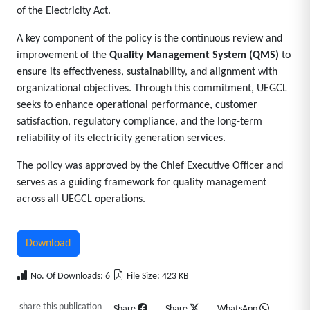
of the Electricity Act.
A key component of the policy is the continuous review and
improvement of the
Quality Management System (QMS)
to
ensure its effectiveness, sustainability, and alignment with
organizational objectives. Through this commitment, UEGCL
seeks to enhance operational performance, customer
satisfaction, regulatory compliance, and the long-term
reliability of its electricity generation services.
The policy was approved by the Chief Executive Officer and
serves as a guiding framework for quality management
across all UEGCL operations.
Download
No. Of Downloads: 6
File Size: 423 KB
share this publication
Share
Share
WhatsApp