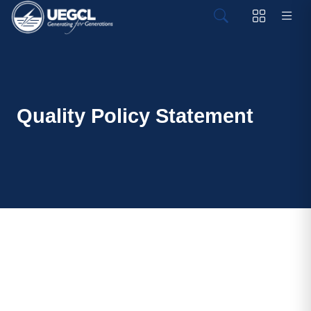
Quality Policy Statement