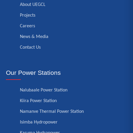
About UEGCL
Projects
Careers
News & Media
Contact Us
Our Power Stations
Nalubaale Power Station
Kiira Power Station
Namanve Thermal Power Station
Isimba Hydropower