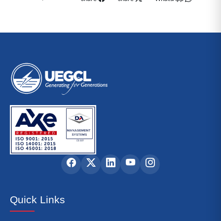
Quick Links