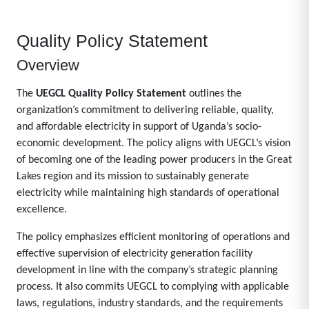
Quality Policy Statement
Overview
The
UEGCL Quality Policy Statement
outlines the
organization’s commitment to delivering reliable, quality,
and affordable electricity in support of Uganda’s socio-
economic development. The policy aligns with UEGCL’s vision
of becoming one of the leading power producers in the Great
Lakes region and its mission to sustainably generate
electricity while maintaining high standards of operational
excellence.
The policy emphasizes efficient monitoring of operations and
effective supervision of electricity generation facility
development in line with the company’s strategic planning
process. It also commits UEGCL to complying with applicable
laws, regulations, industry standards, and the requirements