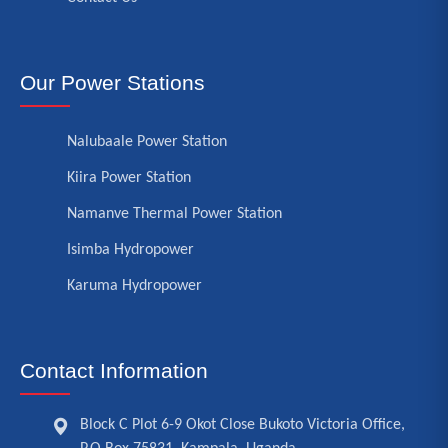
Our Power Stations
Nalubaale Power Station
Kiira Power Station
Namanve Thermal Power Station
Isimba Hydropower
Karuma Hydropower
Contact Information
Block C Plot 6-9 Okot Close Bukoto Victoria Office,