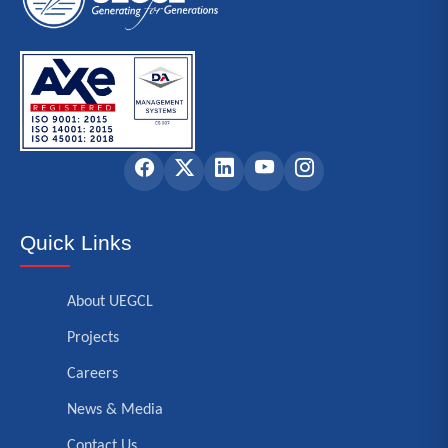
Quick Links
About UEGCL
Projects
Careers
News & Media
Contact Us