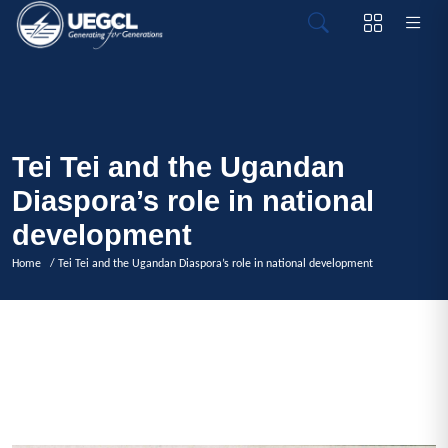
Tei Tei and the Ugandan
Diaspora’s role in national
development
Home
/ Tei Tei and the Ugandan Diaspora’s role in national development