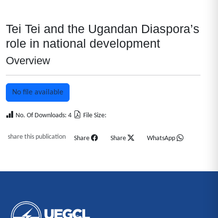
Tei Tei and the Ugandan Diaspora’s
role in national development
Overview
No file available
No. Of Downloads: 4
File Size:
share this publication
Share
Share
WhatsApp