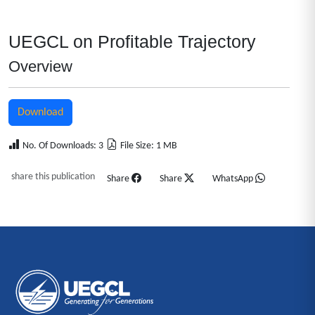
UEGCL on Profitable Trajectory
Overview
Download
No. Of Downloads: 3
File Size: 1 MB
share this publication
Share
Share
WhatsApp