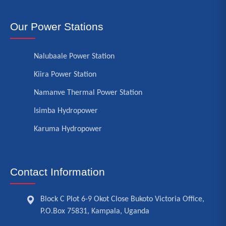
Our Power Stations
Nalubaale Power Station
Kiira Power Station
Namanve Thermal Power Station
Isimba Hydropower
Karuma Hydropower
Contact Information
Block C Plot 6-9 Okot Close Bukoto Victoria Office,
P.O.Box 75831, Kampala, Uganda