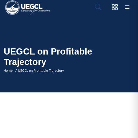
UEGCL on Profitable
Trajectory
Home
/ UEGCL on Profitable Trajectory