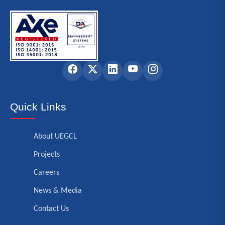
Quick Links
About UEGCL
Projects
Careers
News & Media
Contact Us