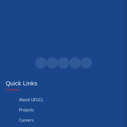
Quick Links
About UEGCL
Projects
Careers