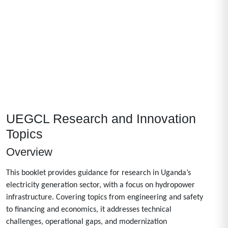
UEGCL Research and Innovation
Topics
Overview
This booklet provides guidance for research in Uganda’s
electricity generation sector, with a focus on hydropower
infrastructure. Covering topics from engineering and safety
to financing and economics, it addresses technical
challenges, operational gaps, and modernization