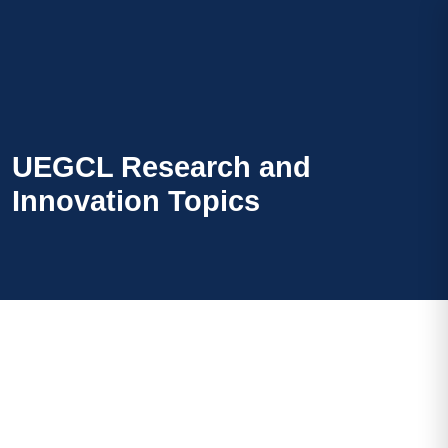
UEGCL Research and
Innovation Topics