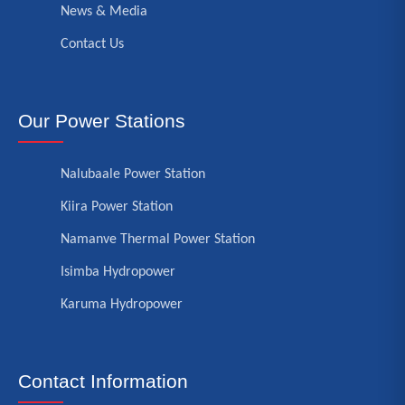
News & Media
Contact Us
Our Power Stations
Nalubaale Power Station
Kiira Power Station
Namanve Thermal Power Station
Isimba Hydropower
Karuma Hydropower
Contact Information