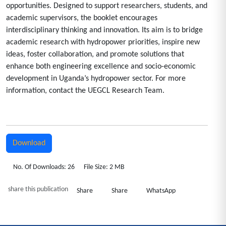
opportunities. Designed to support researchers, students, and
academic supervisors, the booklet encourages
interdisciplinary thinking and innovation. Its aim is to bridge
academic research with hydropower priorities, inspire new
ideas, foster collaboration, and promote solutions that
enhance both engineering excellence and socio-economic
development in Uganda’s hydropower sector. For more
information, contact the UEGCL Research Team.
Download
No. Of Downloads: 26
File Size: 2 MB
share this publication
Share
Share
WhatsApp