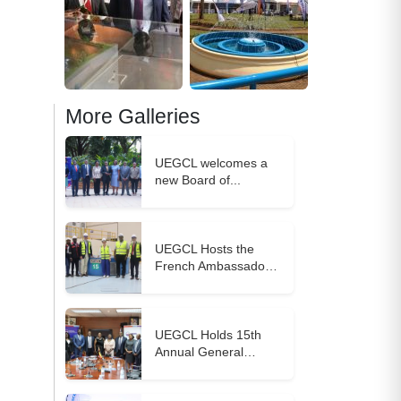
More Galleries
UEGCL welcomes a
new Board of...
UEGCL Hosts the
French Ambassador
to...
UEGCL Holds 15th
Annual General
Meeting,...