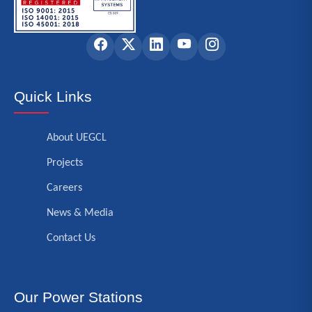
Quick Links
About UEGCL
Projects
Careers
News & Media
Contact Us
Our Power Stations