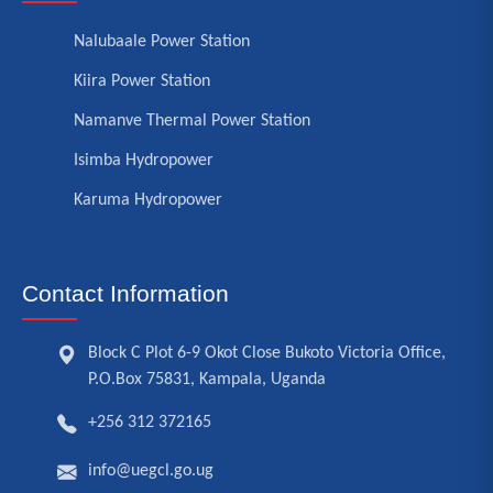
Nalubaale Power Station
Kiira Power Station
Namanve Thermal Power Station
Isimba Hydropower
Karuma Hydropower
Contact Information
Block C Plot 6-9 Okot Close Bukoto Victoria Office,
P.O.Box 75831, Kampala, Uganda
+256 312 372165
info@uegcl.go.ug