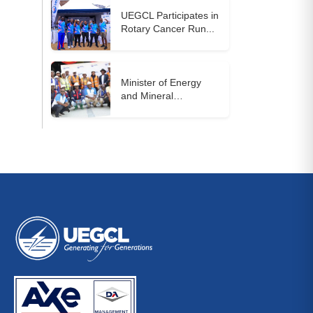
UEGCL Participates in
Rotary Cancer Run...
Minister of Energy
and Mineral
Development...