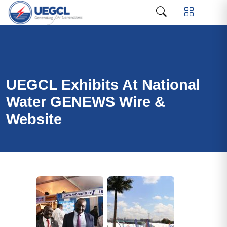
UEGCL Exhibits At National
Water GENEWS Wire &
Website