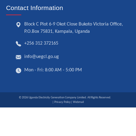
Contact Information
Block C Plot 6-9 Okot Close Bukoto Victoria Office,
P.O.Box 75831, Kampala, Uganda
+256 312 372165
info@uegcl.go.ug
Mon - Fri: 8:00 AM - 5:00 PM
© 2026 Uganda Electricity Generation Company Limited. All Rights Reserved.
| Privacy Policy
| Webmail