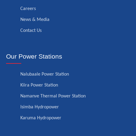
Careers
News & Media
Contact Us
Our Power Stations
Nalubaale Power Station
Kiira Power Station
Namanve Thermal Power Station
Isimba Hydropower
Karuma Hydropower