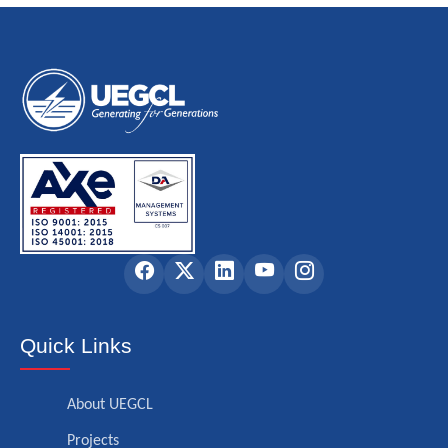
Quick Links
About UEGCL
Projects