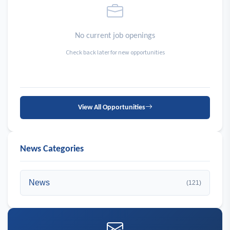
No current job openings
Check back later for new opportunities
View All Opportunities
News Categories
News
(121)