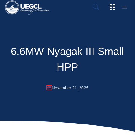
6.6MW Nyagak III Small
HPP
November 21, 2025