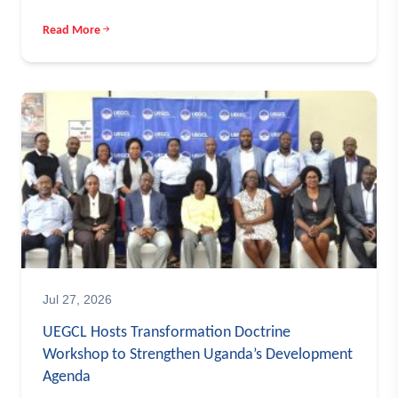
Read More
Jul 27, 2026
UEGCL Hosts Transformation Doctrine
Workshop to Strengthen Uganda’s Development
Agenda