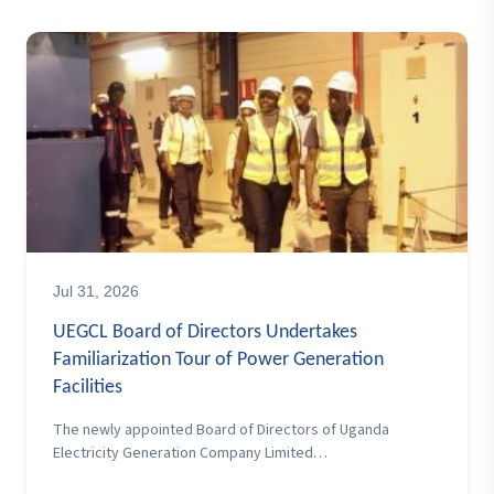
Jul 31, 2026
UEGCL Board of Directors Undertakes
Familiarization Tour of Power Generation
Facilities
The newly appointed Board of Directors of Uganda
Electricity Generation Company Limited…