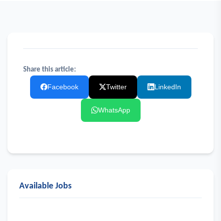
Share this article:
Facebook
Twitter
LinkedIn
WhatsApp
Available Jobs