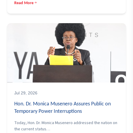
Read More
Jul 29, 2026
Hon. Dr. Monica Musenero Assures Public on
Temporary Power Interruptions
Today, Hon. Dr. Monica Musenero addressed the nation on
the current status…