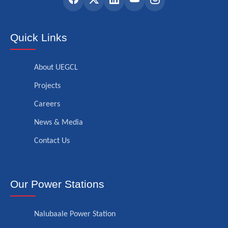
Quick Links
About UEGCL
Projects
Careers
News & Media
Contact Us
Our Power Stations
Nalubaale Power Station