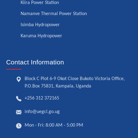
Kiira Power Station
Namanve Thermal Power Station
Isimba Hydropower
Karuma Hydropower
Contact Information
Block C Plot 6-9 Okot Close Bukoto Victoria Office,
P.O.Box 75831, Kampala, Uganda
+256 312 372165
info@uegcl.go.ug
Mon - Fri: 8:00 AM - 5:00 PM