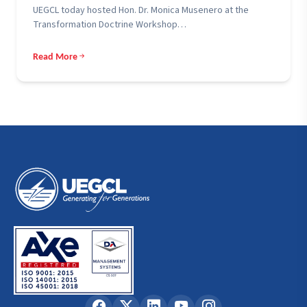
UEGCL today hosted Hon. Dr. Monica Musenero at the
Transformation Doctrine Workshop…
Read More