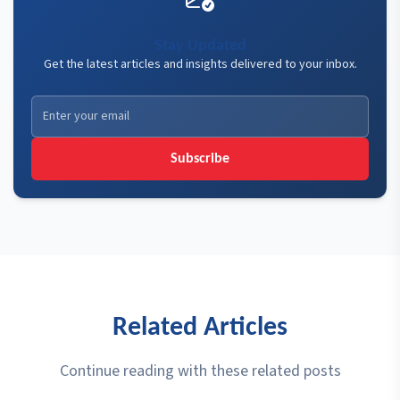
Stay Updated
Get the latest articles and insights delivered to your inbox.
Subscribe
Related Articles
Continue reading with these related posts