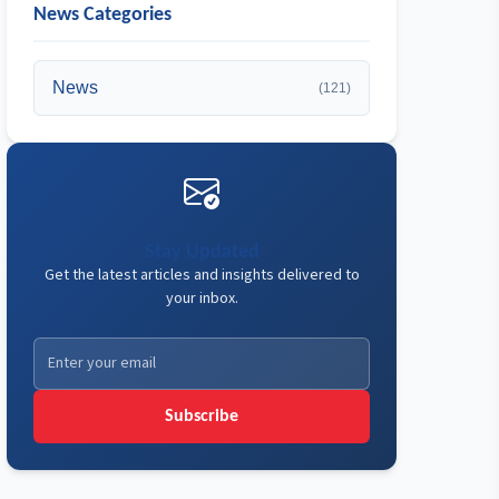
News Categories
News
(121)
Stay Updated
Get the latest articles and insights delivered to
your inbox.
Subscribe