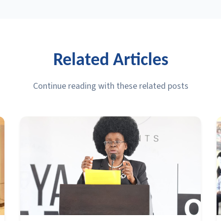
Related Articles
Continue reading with these related posts