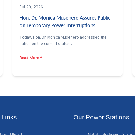
Jul 29, 2026
Hon. Dr. Monica Musenero Assures Public
on Temporary Power Interruptions
Today, Hon. Dr. Monica Musenero addressed the
nation on the current status…
Read More
 Links
Our Power Stations