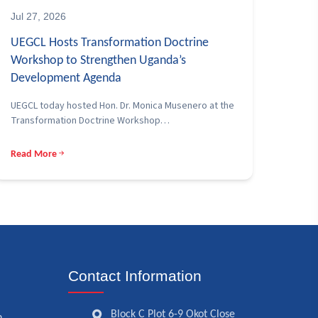
Jul 27, 2026
UEGCL Hosts Transformation Doctrine
Workshop to Strengthen Uganda’s
Development Agenda
UEGCL today hosted Hon. Dr. Monica Musenero at the
Transformation Doctrine Workshop…
Read More
Contact Information
Block C Plot 6-9 Okot Close