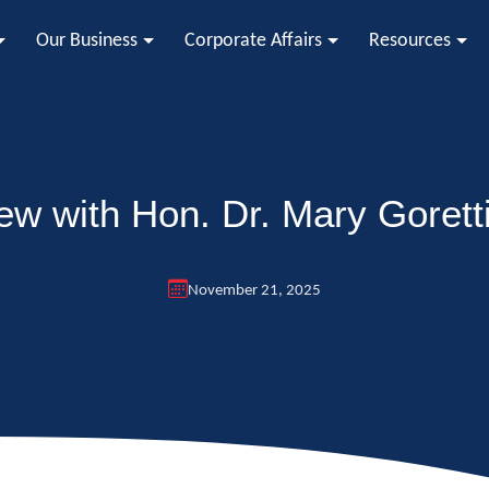
Our Business
Corporate Affairs
Resources
iew with Hon. Dr. Mary Goretti
November 21, 2025