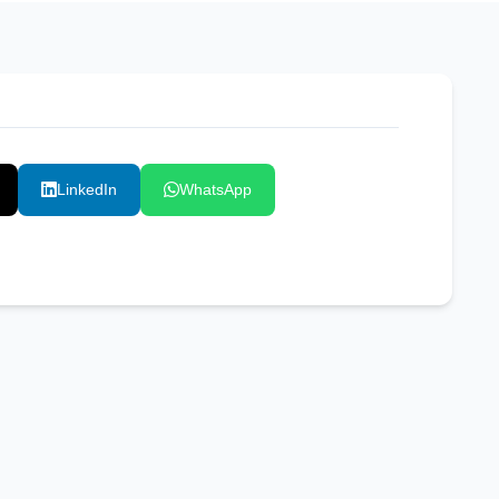
LinkedIn
WhatsApp