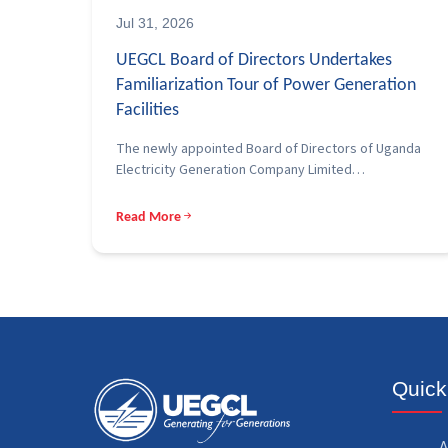
Jul 31, 2026
UEGCL Board of Directors Undertakes
Familiarization Tour of Power Generation
Facilities
The newly appointed Board of Directors of Uganda
Electricity Generation Company Limited…
Read More
Quick