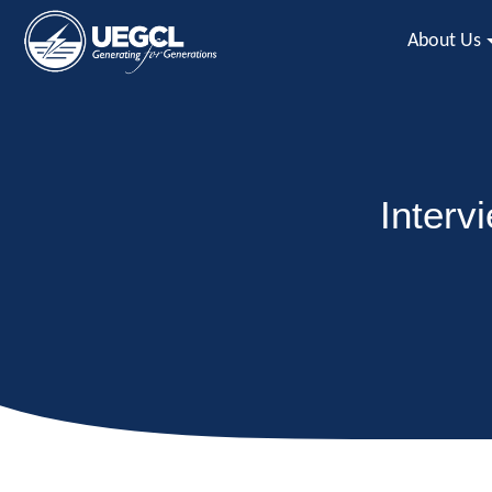
About Us
Interv