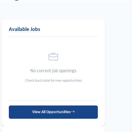
Available Jobs
No current job openings
Check back later for new opportunities
View All Opportunities