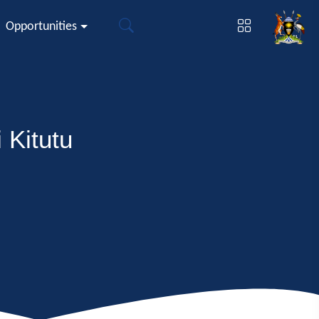
Opportunities
 Kitutu