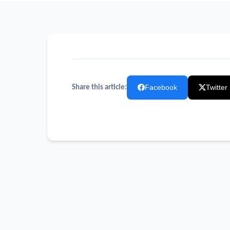
Facebook
Twitter
Share this article: