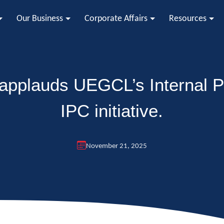
Our Business
Corporate Affairs
Resources
 applauds UEGCL’s Internal P
IPC initiative.
November 21, 2025