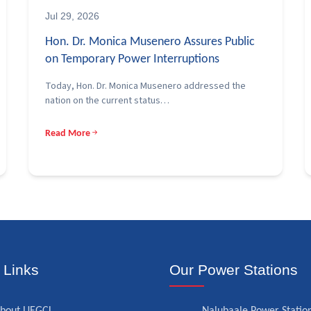
Jul 29, 2026
Hon. Dr. Monica Musenero Assures Public
on Temporary Power Interruptions
Today, Hon. Dr. Monica Musenero addressed the
nation on the current status…
Read More
 Links
Our Power Stations