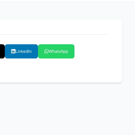
LinkedIn
WhatsApp