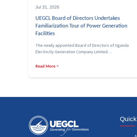
Jul 31, 2026
UEGCL Board of Directors Undertakes
Familiarization Tour of Power Generation
Facilities
The newly appointed Board of Directors of Uganda
Electricity Generation Company Limited…
Read More
Quick