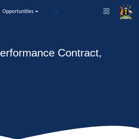
Opportunities
erformance Contract,