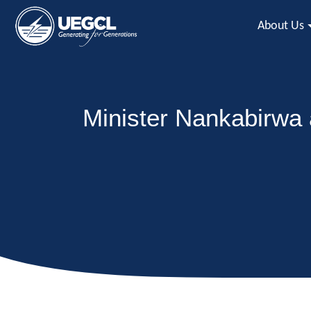
About Us
Minister Nankabirwa