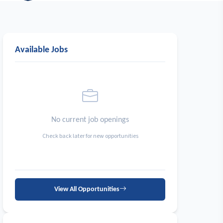
Available Jobs
No current job openings
Check back later for new opportunities
View All Opportunities