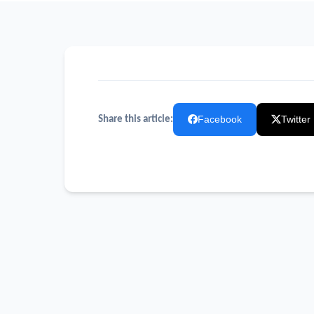
Facebook
Twitter
Share this article: