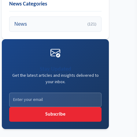
News Categories
News
(121)
Stay Updated
Get the latest articles and insights delivered to
your inbox.
Subscribe