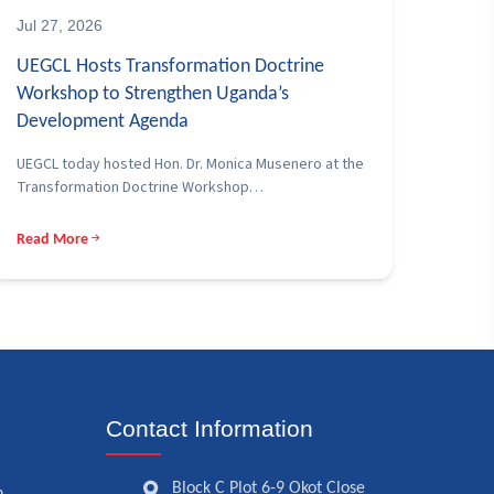
Jul 27, 2026
UEGCL Hosts Transformation Doctrine
Workshop to Strengthen Uganda’s
Development Agenda
UEGCL today hosted Hon. Dr. Monica Musenero at the
Transformation Doctrine Workshop…
Read More
Contact Information
Block C Plot 6-9 Okot Close