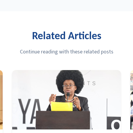
Related Articles
Continue reading with these related posts