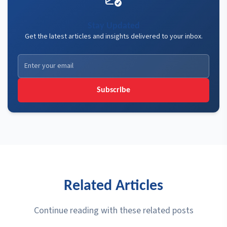
Stay Updated
Get the latest articles and insights delivered to your inbox.
Subscribe
Related Articles
Continue reading with these related posts