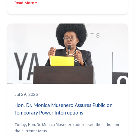
Read More
Jul 29, 2026
Hon. Dr. Monica Musenero Assures Public on
Temporary Power Interruptions
Today, Hon. Dr. Monica Musenero addressed the nation on
the current status…