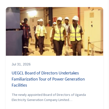
Jul 31, 2026
UEGCL Board of Directors Undertakes
Familiarization Tour of Power Generation
Facilities
The newly appointed Board of Directors of Uganda
Electricity Generation Company Limited…