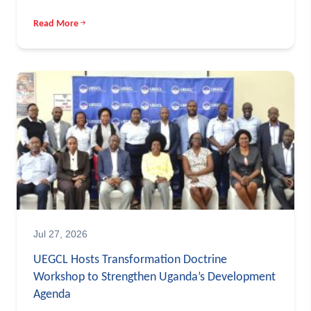
Read More
Jul 27, 2026
UEGCL Hosts Transformation Doctrine
Workshop to Strengthen Uganda’s Development
Agenda