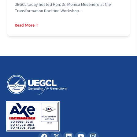
UEGCL today hosted Hon. Dr. Monica Musenero at the
Transformation Doctrine Workshop…
Read More