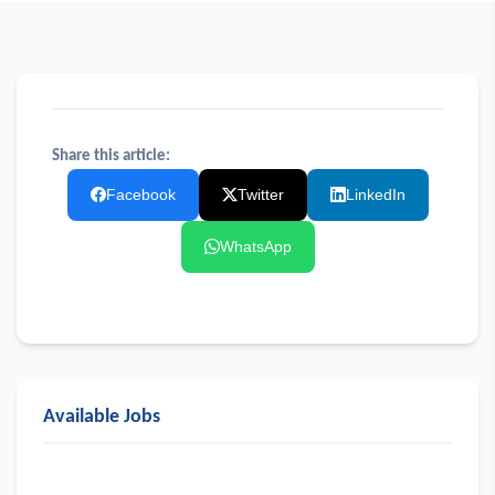
Share this article:
Facebook
Twitter
LinkedIn
WhatsApp
Available Jobs