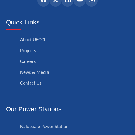
Quick Links
About UEGCL
Projects
Careers
News & Media
Contact Us
Our Power Stations
Nalubaale Power Station