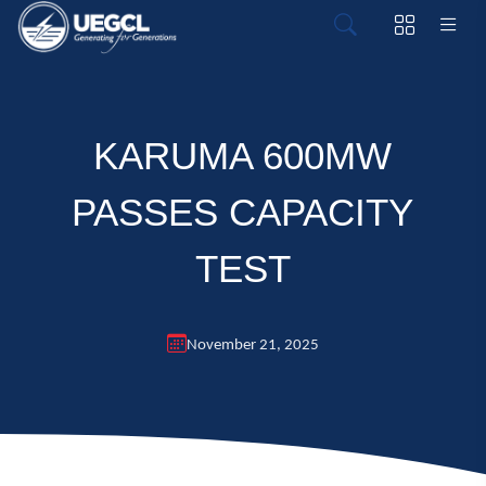
KARUMA 600MW
PASSES CAPACITY
TEST
November 21, 2025