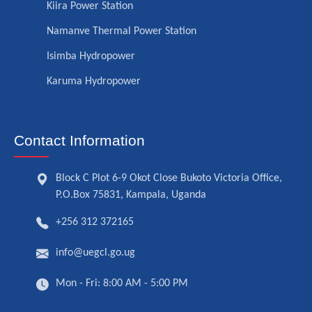
Kiira Power Station
Namanve Thermal Power Station
Isimba Hydropower
Karuma Hydropower
Contact Information
Block C Plot 6-9 Okot Close Bukoto Victoria Office,
P.O.Box 75831, Kampala, Uganda
+256 312 372165
info@uegcl.go.ug
Mon - Fri: 8:00 AM - 5:00 PM