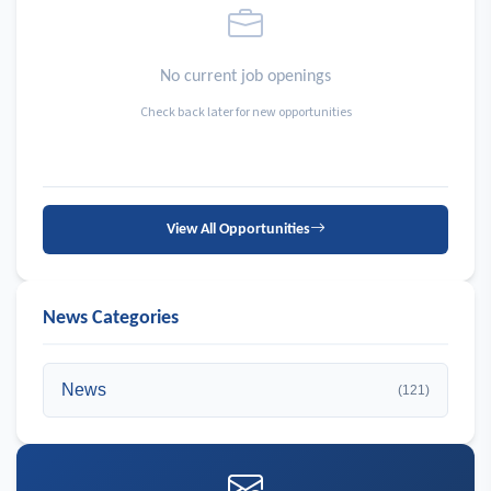
No current job openings
Check back later for new opportunities
View All Opportunities
News Categories
News
(121)